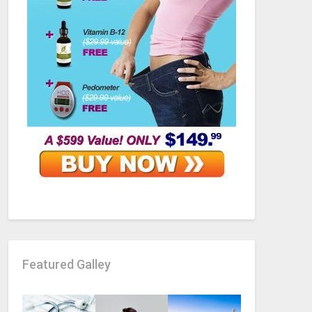
Featured Galley