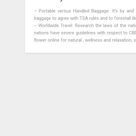
– Portable versus Handled Baggage: It’s by and
baggage to agree with TSA rules and to forestall lik
– Worldwide Travel: Research the laws of the nati
nations have severe guidelines with respect to C
flower online for natural , wellness and relaxation,