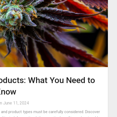
roducts: What You Need to
Know
on
June 11, 2024
s and product types must be carefully considered. Discover