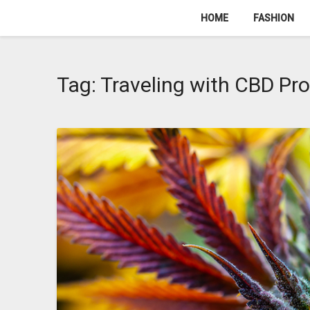
Skip
HOME
FASHION
to
content
Tag:
Traveling with CBD Pr