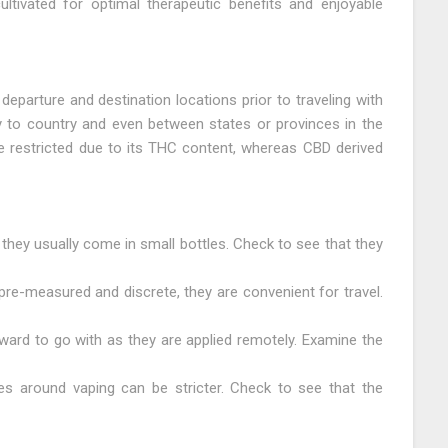
cultivated for optimal therapeutic benefits and enjoyable
 departure and destination locations prior to traveling with
 to country and even between states or provinces in the
 restricted due to its THC content, whereas CBD derived
 they usually come in small bottles. Check to see that they
re-measured and discrete, they are convenient for travel.
ward to go with as they are applied remotely. Examine the
es around vaping can be stricter. Check to see that the