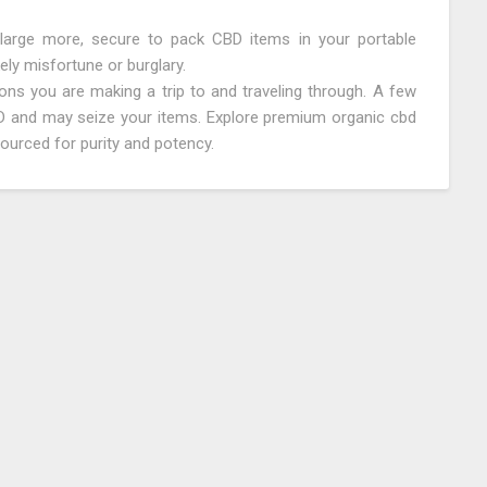
 large more, secure to pack CBD items in your portable
ely misfortune or burglary.
ons you are making a trip to and traveling through. A few
BD and may seize your items. Explore premium organic cbd
 sourced for purity and potency.