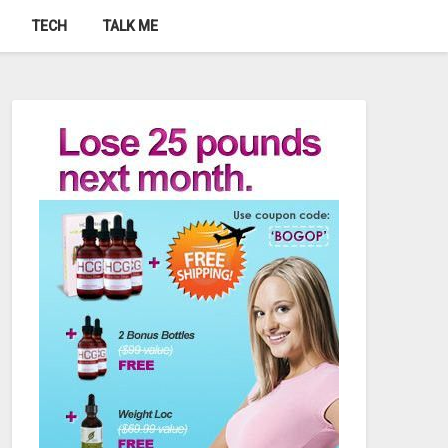
TECH
TALK ME