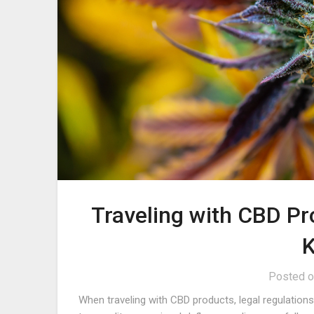
Traveling with CBD P
Posted 
When traveling with CBD products, legal regulation