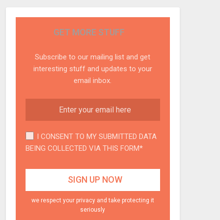
GET MORE STUFF
Subscribe to our mailing list and get
interesting stuff and updates to your
email inbox.
I CONSENT TO MY SUBMITTED DATA
BEING COLLECTED VIA THIS FORM*
we respect your privacy and take protecting it
seriously