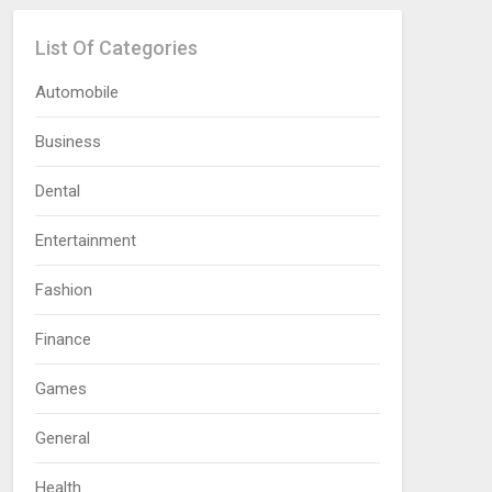
List Of Categories
Automobile
Business
Dental
Entertainment
Fashion
Finance
Games
General
Health