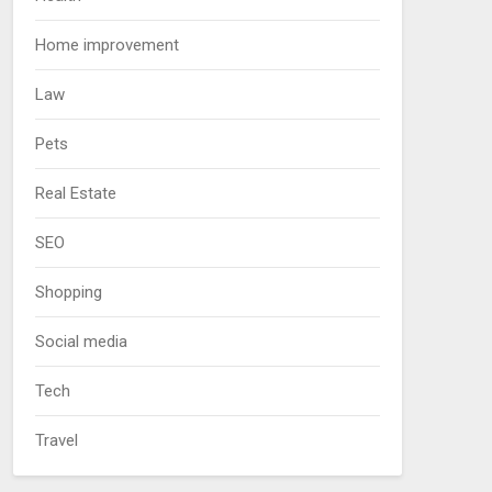
Home improvement
Law
Pets
Real Estate
SEO
Shopping
Social media
Tech
Travel