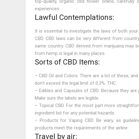
top-quality, organic cbd flower online, carefully 
experiences.
Lawful Contemplations:
It is essential to investigate the laws of both your
CBD. CBD laws can be very different from country
same country. CBD derived from marijuana may be
from hemp is legal in many places.
Sorts of CBD Items:
– CBD Oil and Colors: There are a lot of these, and
don’t exceed the legal limit of 0.3%. THC.
– Edibles and Capsules of CBD: Because they are p
Make sure the labels are legible.
– Topical CBD: For the most part more straightfor
ingredient list for any potential hazards.
– Products for Vaping CBD: Be wary, as guidelin
products meet the requirements of the airline.
Travel by air: