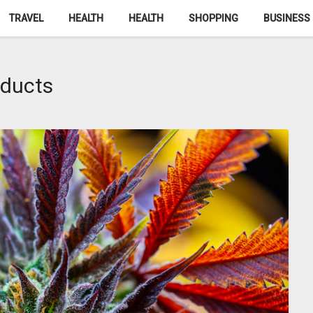
TRAVEL
HEALTH
HEALTH
SHOPPING
BUSINESS
oducts