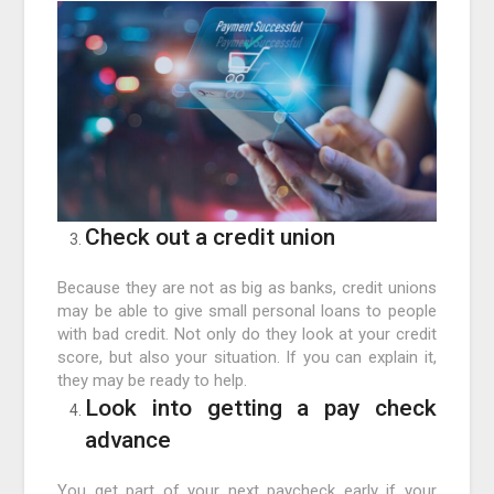
Check out a credit union
Because they are not as big as banks, credit unions
may be able to give small personal loans to people
with bad credit. Not only do they look at your credit
score, but also your situation. If you can explain it,
they may be ready to help.
Look into getting a pay check
advance
You get part of your next paycheck early if your