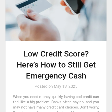
Low Credit Score?
Here’s How to Still Get
Emergency Cash
Posted on
May 18, 2025
When you need money quickly, having bad credit can
feel like a big problem. Banks often say no, and you
may not have many credit card choices. Don’t worry,