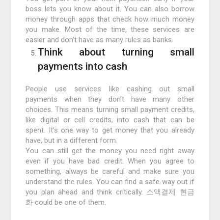
boss lets you know about it. You can also borrow
money through apps that check how much money
you make. Most of the time, these services are
easier and don’t have as many rules as banks.
Think about turning small
payments into cash
People use services like cashing out small
payments when they don’t have many other
choices. This means turning small payment credits,
like digital or cell credits, into cash that can be
spent. It’s one way to get money that you already
have, but in a different form.
You can still get the money you need right away
even if you have bad credit. When you agree to
something, always be careful and make sure you
understand the rules. You can find a safe way out if
you plan ahead and think critically. 소액결제 현금
화 could be one of them.