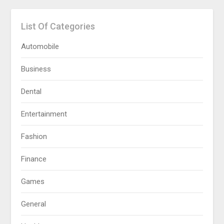
List Of Categories
Automobile
Business
Dental
Entertainment
Fashion
Finance
Games
General