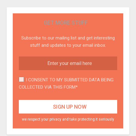
GET MORE STUFF
Subscribe to our mailing list and get interesting
stuff and updates to your email inbox.
I CONSENT TO MY SUBMITTED DATA BEING
COLLECTED VIA THIS FORM*
we respect your privacy and take protecting it seriously