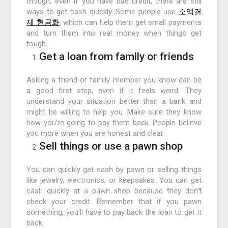
though; even if you have bad credit, there are still
ways to get cash quickly. Some people use
소액결
제 현금화
, which can help them get small payments
and turn them into real money when things get
tough.
Get a loan from family or friends
Asking a friend or family member you know can be
a good first step, even if it feels weird. They
understand your situation better than a bank and
might be willing to help you. Make sure they know
how you’re going to pay them back. People believe
you more when you are honest and clear.
Sell things or use a pawn shop
You can quickly get cash by pawn or selling things
like jewelry, electronics, or keepsakes. You can get
cash quickly at a pawn shop because they don’t
check your credit. Remember that if you pawn
something, you’ll have to pay back the loan to get it
back.