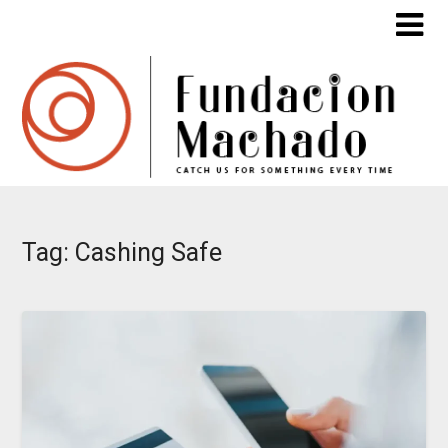
Skip
to
content
Tag:
Cashing Safe