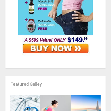
Featured Galley