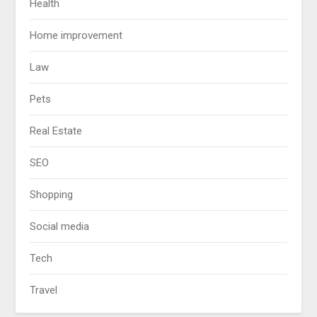
Health
Home improvement
Law
Pets
Real Estate
SEO
Shopping
Social media
Tech
Travel