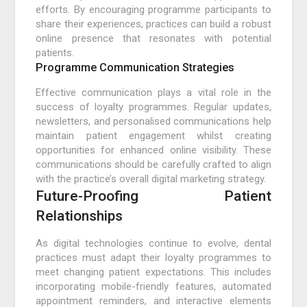
efforts. By encouraging programme participants to
share their experiences, practices can build a robust
online presence that resonates with potential
patients.
Programme Communication Strategies
Effective communication plays a vital role in the
success of loyalty programmes. Regular updates,
newsletters, and personalised communications help
maintain patient engagement whilst creating
opportunities for enhanced online visibility. These
communications should be carefully crafted to align
with the practice’s overall digital marketing strategy.
Future-Proofing Patient
Relationships
As digital technologies continue to evolve, dental
practices must adapt their loyalty programmes to
meet changing patient expectations. This includes
incorporating mobile-friendly features, automated
appointment reminders, and interactive elements