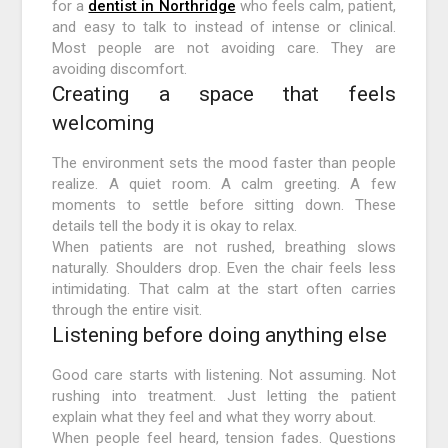
for a
dentist in Northridge
who feels calm, patient,
and easy to talk to instead of intense or clinical.
Most people are not avoiding care. They are
avoiding discomfort.
Creating a space that feels
welcoming
The environment sets the mood faster than people
realize. A quiet room. A calm greeting. A few
moments to settle before sitting down. These
details tell the body it is okay to relax.
When patients are not rushed, breathing slows
naturally. Shoulders drop. Even the chair feels less
intimidating. That calm at the start often carries
through the entire visit.
Listening before doing anything else
Good care starts with listening. Not assuming. Not
rushing into treatment. Just letting the patient
explain what they feel and what they worry about.
When people feel heard, tension fades. Questions