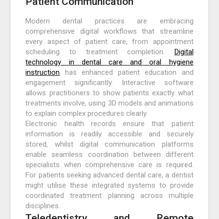
Patient Communication
Modern dental practices are embracing
comprehensive digital workflows that streamline
every aspect of patient care, from appointment
scheduling to treatment completion.
Digital
technology in dental care and oral hygiene
instruction
has enhanced patient education and
engagement significantly. Interactive software
allows practitioners to show patients exactly what
treatments involve, using 3D models and animations
to explain complex procedures clearly.
Electronic health records ensure that patient
information is readily accessible and securely
stored, whilst digital communication platforms
enable seamless coordination between different
specialists when comprehensive care is required.
For patients seeking advanced dental care, a dentist
might utilise these integrated systems to provide
coordinated treatment planning across multiple
disciplines.
Teledentistry and Remote