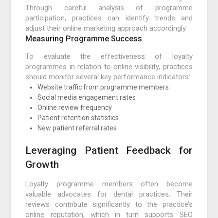
Through careful analysis of programme
participation, practices can identify trends and
adjust their online marketing approach accordingly.
Measuring Programme Success
To evaluate the effectiveness of loyalty
programmes in relation to online visibility, practices
should monitor several key performance indicators:
Website traffic from programme members
Social media engagement rates
Online review frequency
Patient retention statistics
New patient referral rates
Leveraging Patient Feedback for
Growth
Loyalty programme members often become
valuable advocates for dental practices. Their
reviews contribute significantly to the practice’s
online reputation, which in turn supports SEO