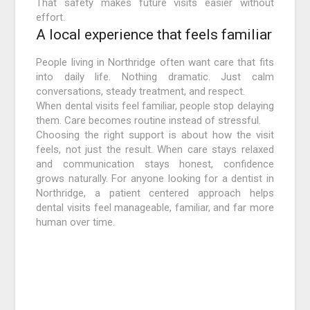
That safety makes future visits easier without
effort.
A local experience that feels familiar
People living in Northridge often want care that fits
into daily life. Nothing dramatic. Just calm
conversations, steady treatment, and respect.
When dental visits feel familiar, people stop delaying
them. Care becomes routine instead of stressful.
Choosing the right support is about how the visit
feels, not just the result. When care stays relaxed
and communication stays honest, confidence
grows naturally. For anyone looking for a dentist in
Northridge, a patient centered approach helps
dental visits feel manageable, familiar, and far more
human over time.