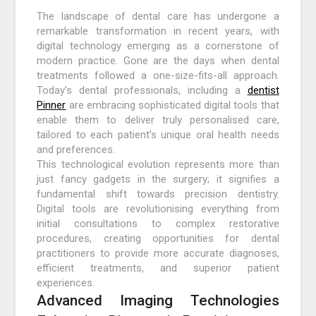
The landscape of dental care has undergone a
remarkable transformation in recent years, with
digital technology emerging as a cornerstone of
modern practice. Gone are the days when dental
treatments followed a one-size-fits-all approach.
Today’s dental professionals, including a
dentist
Pinner
are embracing sophisticated digital tools that
enable them to deliver truly personalised care,
tailored to each patient’s unique oral health needs
and preferences.
This technological evolution represents more than
just fancy gadgets in the surgery; it signifies a
fundamental shift towards precision dentistry.
Digital tools are revolutionising everything from
initial consultations to complex restorative
procedures, creating opportunities for dental
practitioners to provide more accurate diagnoses,
efficient treatments, and superior patient
experiences.
Advanced Imaging Technologies