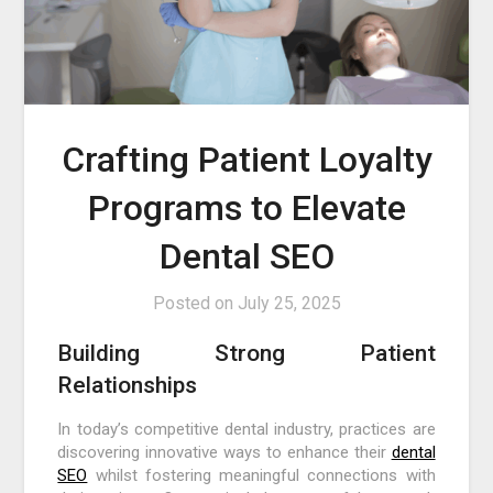
Crafting Patient Loyalty
Programs to Elevate
Dental SEO
Posted on
July 25, 2025
Building Strong Patient
Relationships
In today’s competitive dental industry, practices are
discovering innovative ways to enhance their
dental
SEO
whilst fostering meaningful connections with