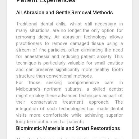
Patient Experiences
Air Abrasion and Gentle Removal Methods
Traditional dental drills, whilst still necessary in
many situations, are no longer the only option for
removing decay. Air abrasion technology allows
practitioners to remove damaged tissue using a
stream of fine particles, often eliminating the need
for anaesthesia and reducing patient anxiety. This
technique is particularly valuable for small cavities
and can preserve significantly more healthy tooth
structure than conventional methods.
For those seeking comprehensive care in
Melbourne’s northern suburbs, a skilled dentist
might employ these advanced techniques as part of
their conservative treatment approach. The
integration of such technologies has made dental
visits more comfortable while achieving superior
long-term outcomes for patients.
Biomimetic Materials and Smart Restorations