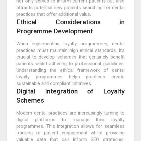
not only serves to inform current patients but also
attracts potential new patients searching for dental
practices that offer additional value.
Ethical Considerations in
Programme Development
When implementing loyalty programmes, dental
practices must maintain high ethical standards. It’s
crucial to develop schemes that genuinely benefit
patients whilst adhering to professional guidelines.
Understanding the ethical framework of dental
loyalty programmes helps practices create
sustainable and compliant initiatives.
Digital Integration of Loyalty
Schemes
Modern dental practices are increasingly turning to
digital platforms to manage their loyalty
programmes. This integration allows for seamless
tracking of patient engagement whilst providing
valuable data that can inform SEO strategies.