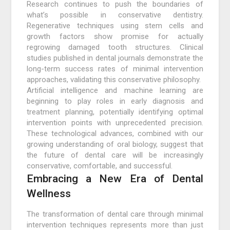
Research continues to push the boundaries of
what’s possible in conservative dentistry.
Regenerative techniques using stem cells and
growth factors show promise for actually
regrowing damaged tooth structures. Clinical
studies published in dental journals demonstrate the
long-term success rates of minimal intervention
approaches, validating this conservative philosophy.
Artificial intelligence and machine learning are
beginning to play roles in early diagnosis and
treatment planning, potentially identifying optimal
intervention points with unprecedented precision.
These technological advances, combined with our
growing understanding of oral biology, suggest that
the future of dental care will be increasingly
conservative, comfortable, and successful.
Embracing a New Era of Dental
Wellness
The transformation of dental care through minimal
intervention techniques represents more than just