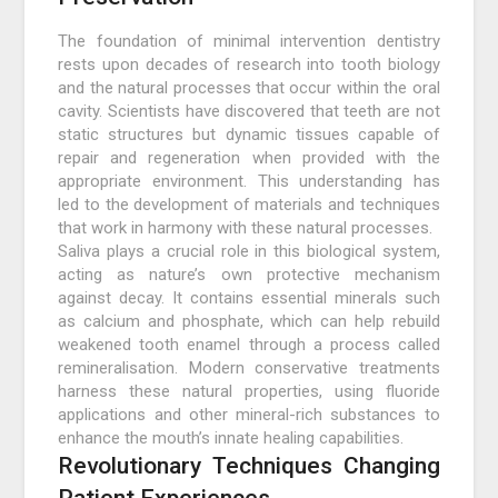
The foundation of minimal intervention dentistry
rests upon decades of research into tooth biology
and the natural processes that occur within the oral
cavity. Scientists have discovered that teeth are not
static structures but dynamic tissues capable of
repair and regeneration when provided with the
appropriate environment. This understanding has
led to the development of materials and techniques
that work in harmony with these natural processes.
Saliva plays a crucial role in this biological system,
acting as nature’s own protective mechanism
against decay. It contains essential minerals such
as calcium and phosphate, which can help rebuild
weakened tooth enamel through a process called
remineralisation. Modern conservative treatments
harness these natural properties, using fluoride
applications and other mineral-rich substances to
enhance the mouth’s innate healing capabilities.
Revolutionary Techniques Changing