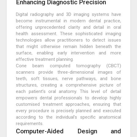
Enhancing Diagnostic Precision
Digital radiography and 3D imaging systems have
become instrumental in modern dental practice,
offering unprecedented clarity and detail in oral
health assessment. These sophisticated imaging
technologies allow practitioners to detect issues
that might otherwise remain hidden beneath the
surface, enabling early intervention and more
effective treatment planning.
Cone beam computed tomography (CBCT)
scanners provide three-dimensional images of
teeth, soft tissues, nerve pathways, and bone
structures, creating a comprehensive picture of
each patient’s oral anatomy. This level of detail
empowers dental professionals to develop highly
customised treatment approaches, ensuring that
every procedure is precisely planned and executed
according to the individual’s specific anatomical
requirements.
Computer-Aided Design and