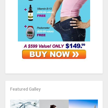
Featured Galley