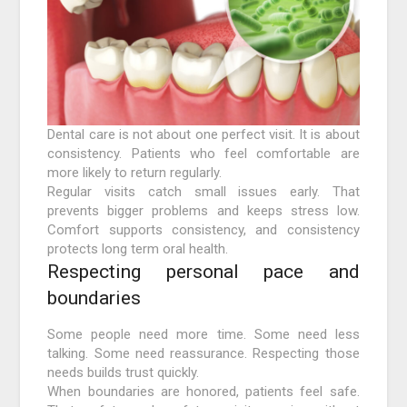
Dental care is not about one perfect visit. It is about
consistency. Patients who feel comfortable are
more likely to return regularly.
Regular visits catch small issues early. That
prevents bigger problems and keeps stress low.
Comfort supports consistency, and consistency
protects long term oral health.
Respecting personal pace and
boundaries
Some people need more time. Some need less
talking. Some need reassurance. Respecting those
needs builds trust quickly.
When boundaries are honored, patients feel safe.