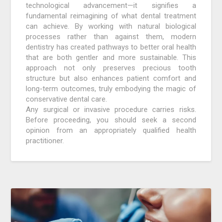
technological advancement—it signifies a
fundamental reimagining of what dental treatment
can achieve. By working with natural biological
processes rather than against them, modern
dentistry has created pathways to better oral health
that are both gentler and more sustainable. This
approach not only preserves precious tooth
structure but also enhances patient comfort and
long-term outcomes, truly embodying the magic of
conservative dental care.
Any surgical or invasive procedure carries risks.
Before proceeding, you should seek a second
opinion from an appropriately qualified health
practitioner.