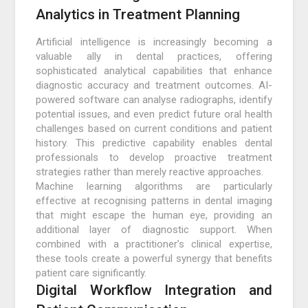
Analytics in Treatment Planning
Artificial intelligence is increasingly becoming a
valuable ally in dental practices, offering
sophisticated analytical capabilities that enhance
diagnostic accuracy and treatment outcomes. AI-
powered software can analyse radiographs, identify
potential issues, and even predict future oral health
challenges based on current conditions and patient
history. This predictive capability enables dental
professionals to develop proactive treatment
strategies rather than merely reactive approaches.
Machine learning algorithms are particularly
effective at recognising patterns in dental imaging
that might escape the human eye, providing an
additional layer of diagnostic support. When
combined with a practitioner’s clinical expertise,
these tools create a powerful synergy that benefits
patient care significantly.
Digital Workflow Integration and