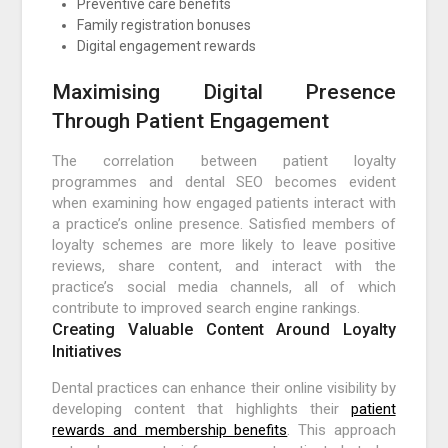
Preventive care benefits
Family registration bonuses
Digital engagement rewards
Maximising Digital Presence
Through Patient Engagement
The correlation between patient loyalty
programmes and dental SEO becomes evident
when examining how engaged patients interact with
a practice’s online presence. Satisfied members of
loyalty schemes are more likely to leave positive
reviews, share content, and interact with the
practice’s social media channels, all of which
contribute to improved search engine rankings.
Creating Valuable Content Around Loyalty
Initiatives
Dental practices can enhance their online visibility by
developing content that highlights their
patient
rewards and membership benefits
. This approach