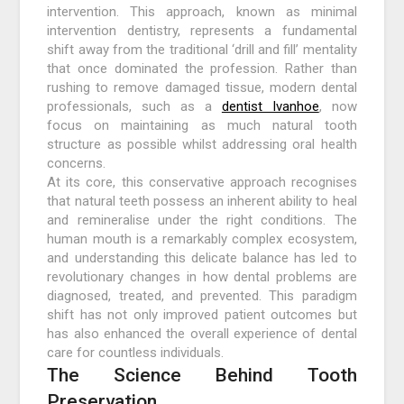
intervention. This approach, known as minimal
intervention dentistry, represents a fundamental
shift away from the traditional ‘drill and fill’ mentality
that once dominated the profession. Rather than
rushing to remove damaged tissue, modern dental
professionals, such as a
dentist Ivanhoe
, now
focus on maintaining as much natural tooth
structure as possible whilst addressing oral health
concerns.
At its core, this conservative approach recognises
that natural teeth possess an inherent ability to heal
and remineralise under the right conditions. The
human mouth is a remarkably complex ecosystem,
and understanding this delicate balance has led to
revolutionary changes in how dental problems are
diagnosed, treated, and prevented. This paradigm
shift has not only improved patient outcomes but
has also enhanced the overall experience of dental
care for countless individuals.
The Science Behind Tooth
Preservation