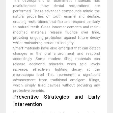
The development of biomimetic materials has
revolutionised how dental restorations are
performed. These advanced compounds mimic the
natural properties of tooth enamel and dentine,
creating restorations that flex and respond similarly
to natural teeth. Glass ionomer cements and resin-
modified materials release fluoride over time,
providing ongoing protection against future decay
whilst maintaining structural integrity.
Smart materials have also emerged that can detect
changes in the oral environment and respond
accordingly. Some modern filling materials can
release additional minerals when acid levels
increase, effectively fighting decay at the
microscopic level. This represents a significant
advancement from traditional amalgam fillings,
which simply filled cavities without providing any
protective benefits.
Preventive Strategies and Early
Intervention