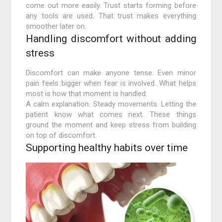
come out more easily. Trust starts forming before
any tools are used. That trust makes everything
smoother later on.
Handling discomfort without adding
stress
Discomfort can make anyone tense. Even minor
pain feels bigger when fear is involved. What helps
most is how that moment is handled.
A calm explanation. Steady movements. Letting the
patient know what comes next. These things
ground the moment and keep stress from building
on top of discomfort.
Supporting healthy habits over time