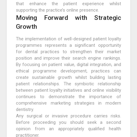
that enhance the patient experience whilst
supporting the practice’s online presence.
Moving Forward with Strategic
Growth
The implementation of well-designed patient loyalty
programmes represents a significant opportunity
for dental practices to strengthen their market
position and improve their search engine rankings.
By focusing on patient value, digital integration, and
ethical programme development, practices can
create sustainable growth whilst building lasting
patient relationships. The symbiotic relationship
between patient loyalty initiatives and online visibility
continues to demonstrate the importance of
comprehensive marketing strategies in modern
dentistry.
Any surgical or invasive procedure carries risks.
Before proceeding you should seek a second
opinion from an appropriately qualified health
practitioner.