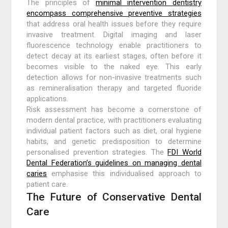
The principles of
minimal intervention dentistry
encompass comprehensive preventive strategies
that address oral health issues before they require
invasive treatment. Digital imaging and laser
fluorescence technology enable practitioners to
detect decay at its earliest stages, often before it
becomes visible to the naked eye. This early
detection allows for non-invasive treatments such
as remineralisation therapy and targeted fluoride
applications.
Risk assessment has become a cornerstone of
modern dental practice, with practitioners evaluating
individual patient factors such as diet, oral hygiene
habits, and genetic predisposition to determine
personalised prevention strategies. The
FDI World
Dental Federation’s guidelines on managing dental
caries
emphasise this individualised approach to
patient care.
The Future of Conservative Dental
Care