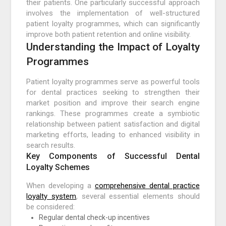
their patients. One particularly successful approach
involves the implementation of well-structured
patient loyalty programmes, which can significantly
improve both patient retention and online visibility.
Understanding the Impact of Loyalty
Programmes
Patient loyalty programmes serve as powerful tools
for dental practices seeking to strengthen their
market position and improve their search engine
rankings. These programmes create a symbiotic
relationship between patient satisfaction and digital
marketing efforts, leading to enhanced visibility in
search results.
Key Components of Successful Dental
Loyalty Schemes
When developing a
comprehensive dental practice
loyalty system
, several essential elements should
be considered:
Regular dental check-up incentives