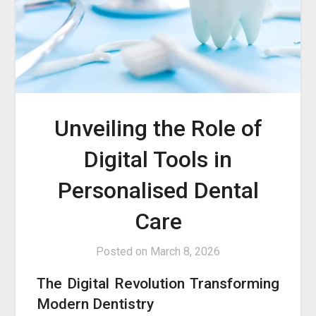
Unveiling the Role of
Digital Tools in
Personalised Dental
Care
Posted on
March 8, 2026
The Digital Revolution Transforming
Modern Dentistry