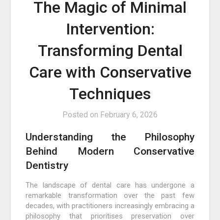
The Magic of Minimal
Intervention:
Transforming Dental
Care with Conservative
Techniques
Posted on
February 6, 2026
Understanding the Philosophy
Behind Modern Conservative
Dentistry
The landscape of dental care has undergone a
remarkable transformation over the past few
decades, with practitioners increasingly embracing a
philosophy that prioritises preservation over