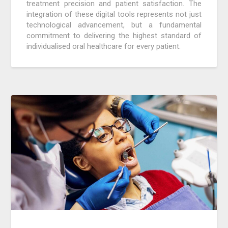
treatment precision and patient satisfaction. The
integration of these digital tools represents not just
technological advancement, but a fundamental
commitment to delivering the highest standard of
individualised oral healthcare for every patient.