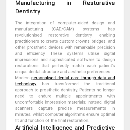
Manufacturing in Restorative
Dentistry
The integration of computer-aided design and
manufacturing (CAD/CAM) systems has
revolutionised restorative dentistry, enabling
practitioners to create custom crowns, bridges, and
other prosthetic devices with remarkable precision
and efficiency. These systems utilise digital
impressions and sophisticated software to design
restorations that perfectly match each patient’s
unique dental structure and aesthetic preferences.
Modern
personalised dental care through data and
technology
has transformed the traditional
approach to prosthetic dentistry. Patients no longer
need to endure multiple appointments with
uncomfortable impression materials; instead, digital
scanners capture precise measurements in
minutes, whilst computer algorithms ensure optimal
fit and function of the final restoration.
Artificial Intelligence and Predictive