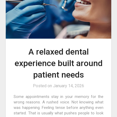
A relaxed dental
experience built around
patient needs
Posted on
January 14, 2026
Some appointments stay in your memory for the
wrong reasons. A rushed voice. Not knowing what
was happening. Feeling tense before anything even
started. That is usually what pushes people to look