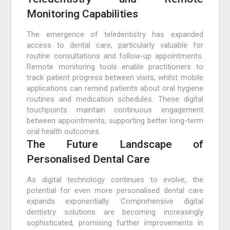
Monitoring Capabilities
The emergence of teledentistry has expanded
access to dental care, particularly valuable for
routine consultations and follow-up appointments.
Remote monitoring tools enable practitioners to
track patient progress between visits, whilst mobile
applications can remind patients about oral hygiene
routines and medication schedules. These digital
touchpoints maintain continuous engagement
between appointments, supporting better long-term
oral health outcomes.
The Future Landscape of
Personalised Dental Care
As digital technology continues to evolve, the
potential for even more personalised dental care
expands exponentially. Comprehensive digital
dentistry solutions are becoming increasingly
sophisticated, promising further improvements in