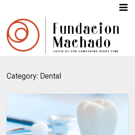
Skip
to
content
Category:
Dental