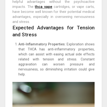
helpful advantages without the psychoactive
impacts. The
thca vape
cartridges, or vape carts,
have become well known for their potential medical
advantages, especially in overseeing nervousness
and stress.
Expected Advantages for Tension
and Stress
Anti-Inflammatory Properties:
Exploration shows
that THCA has anti-inflammatory properties,
which can assist with easing actual side effects
related with tension and stress. Constant
aggravation can worsen pressure and
nervousness, so diminishing irritation could give
help.