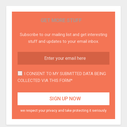
GET MORE STUFF
Subscribe to our mailing list and get interesting
stuff and updates to your email inbox.
I CONSENT TO MY SUBMITTED DATA BEING
COLLECTED VIA THIS FORM*
we respect your privacy and take protecting it seriously