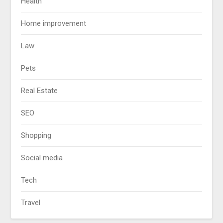
Health
Home improvement
Law
Pets
Real Estate
SEO
Shopping
Social media
Tech
Travel