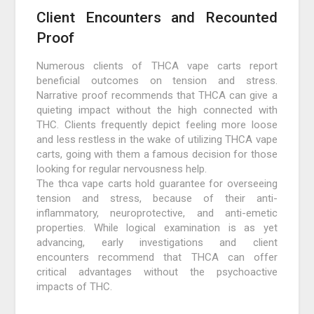
Client Encounters and Recounted
Proof
Numerous clients of THCA vape carts report
beneficial outcomes on tension and stress.
Narrative proof recommends that THCA can give a
quieting impact without the high connected with
THC. Clients frequently depict feeling more loose
and less restless in the wake of utilizing THCA vape
carts, going with them a famous decision for those
looking for regular nervousness help.
The thca vape carts hold guarantee for overseeing
tension and stress, because of their anti-
inflammatory, neuroprotective, and anti-emetic
properties. While logical examination is as yet
advancing, early investigations and client
encounters recommend that THCA can offer
critical advantages without the psychoactive
impacts of THC.