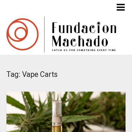
Skip
to
content
Tag:
Vape Carts