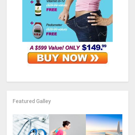
Featured Galley