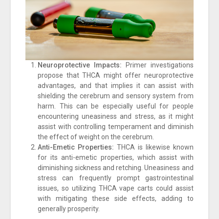
Neuroprotective Impacts:
Primer investigations
propose that THCA might offer neuroprotective
advantages, and that implies it can assist with
shielding the cerebrum and sensory system from
harm. This can be especially useful for people
encountering uneasiness and stress, as it might
assist with controlling temperament and diminish
the effect of weight on the cerebrum.
Anti-Emetic Properties:
THCA is likewise known
for its anti-emetic properties, which assist with
diminishing sickness and retching. Uneasiness and
stress can frequently prompt gastrointestinal
issues, so utilizing THCA vape carts could assist
with mitigating these side effects, adding to
generally prosperity.