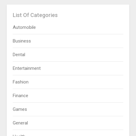
List Of Categories
Automobile
Business
Dental
Entertainment
Fashion
Finance
Games
General