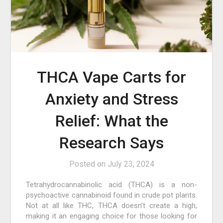
THCA Vape Carts for
Anxiety and Stress
Relief: What the
Research Says
Posted on
July 23, 2024
Tetrahydrocannabinolic acid (THCA) is a non-
psychoactive cannabinoid found in crude pot plants.
Not at all like THC, THCA doesn’t create a high,
making it an engaging choice for those looking for