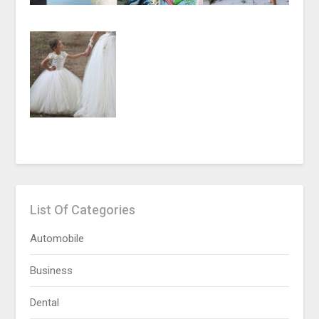
List Of Categories
Automobile
Business
Dental