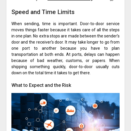
Speed and Time Limits
When sending, time is important. Door-to-door service
moves things faster because it takes care of all the steps
in one plan. No extra stops are made between the sender’s
door and the receiver’s door. It may take longer to go from
one port to another because you have to plan
transportation at both ends. At ports, delays can happen
because of bad weather, customs, or papers. When
shipping something quickly, door-to-door usually cuts
down on the total time it takes to get there.
What to Expect and the Risk