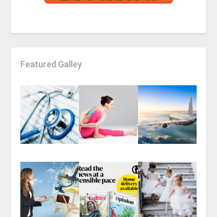
Featured Galley