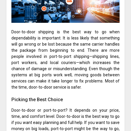
Door-to-door shipping is the best way to go when
dependability is important. It is less likely that something
will go wrong or be lost because the same carrier handles
the package from beginning to end. There are more
people involved in port-to-port shipping—shipping lines,
port workers, and local couriers—which increases the
chance of damage or misunderstanding. Even though the
systems at big ports work well, moving goods between
services can make it take longer to fix problems. Most of
the time, door-to-door service is safer.
Picking the Best Choice
Door-to-door or port-to-port? It depends on your price,
time, and comfort level. Door-to-door is the best way to go
if you want easy planning and full help. If you want to save
money on big loads, port-to-port might be the way to go,