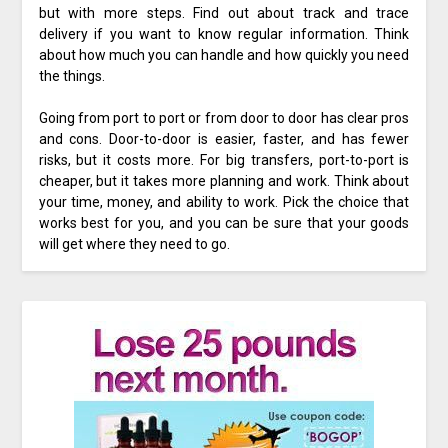
but with more steps. Find out about track and trace
delivery if you want to know regular information. Think
about how much you can handle and how quickly you need
the things.
Going from port to port or from door to door has clear pros
and cons. Door-to-door is easier, faster, and has fewer
risks, but it costs more. For big transfers, port-to-port is
cheaper, but it takes more planning and work. Think about
your time, money, and ability to work. Pick the choice that
works best for you, and you can be sure that your goods
will get where they need to go.