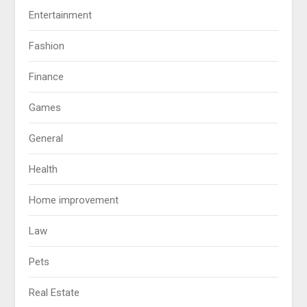
Entertainment
Fashion
Finance
Games
General
Health
Home improvement
Law
Pets
Real Estate