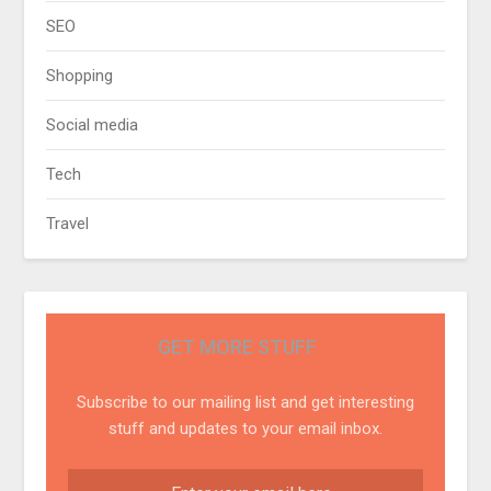
SEO
Shopping
Social media
Tech
Travel
GET MORE STUFF
Subscribe to our mailing list and get interesting
stuff and updates to your email inbox.