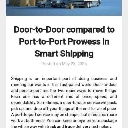
Door-to-Door compared to
Port-to-Port Prowess in
Smart Shipping
Posted on
May 23, 2025
Shipping is an important part of doing business and
meeting our wants in this fast-paced world. Door-to-door
and port-to-port are the two main ways to move things.
Each one has a different mix of price, speed, and
dependability. Sometimes, a door-to-door service will pack,
pick up, and drop off your things at the end for a set price.
A port-to-port service may be cheaper, but it requires more
work at both ends. You can keep an eye on your package
the whole way with
track and trace delivery
technology.