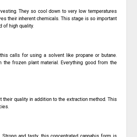
arvesting. They so cool down to very low temperatures
ves their inherent chemicals. This stage is so important
 of high quality.
this calls for using a solvent like propane or butane.
gh the frozen plant material. Everything good from the
their quality in addition to the extraction method. This
cies.
n. Strong and tasty, this concentrated cannabis form is