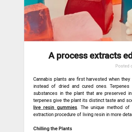
A process extracts ed
Posted
Cannabis plants are first harvested when they 
instead of dried and cured ones. Terpenes 
substances in the plant that are preserved i
terpenes give the plant its distinct taste and s
live resin gummies
. The unique method of 
extraction procedure of living resin in more detai
Chilling the Plants