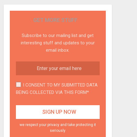
GET MORE STUFF
Subscribe to our mailing list and get
interesting stuff and updates to your
email inbox.
I CONSENT TO MY SUBMITTED DATA
BEING COLLECTED VIA THIS FORM*
we respect your privacy and take protecting it
seriously