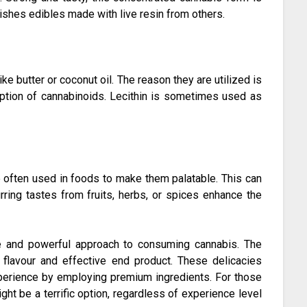
uishes edibles made with live resin from others.
ke butter or coconut oil. The reason they are utilized is
rption of cannabinoids. Lecithin is sometimes used as
e often used in foods to make them palatable. This can
rring tastes from fruits, herbs, or spices enhance the
e and powerful approach to consuming cannabis. The
 flavour and effective end product. These delicacies
xperience by employing premium ingredients. For those
ht be a terrific option, regardless of experience level