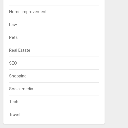
Home improvement
Law
Pets
Real Estate
SEO
Shopping
Social media
Tech
Travel