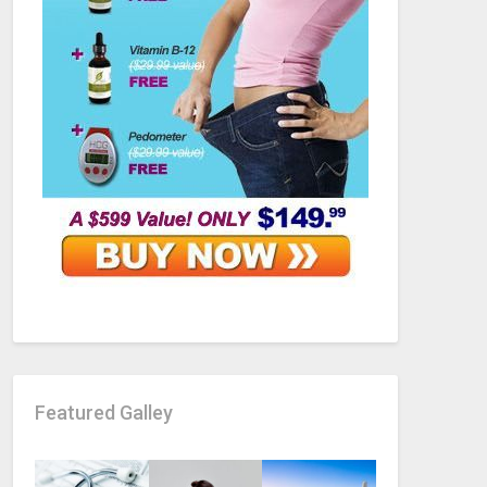
Featured Galley