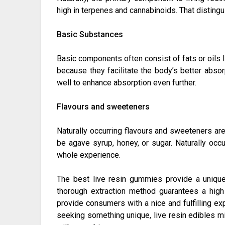
high in terpenes and cannabinoids. That disting
Basic Substances
Basic components often consist of fats or oils li
because they facilitate the body’s better abso
well to enhance absorption even further.
Flavours and sweeteners
Naturally occurring flavours and sweeteners ar
be agave syrup, honey, or sugar. Naturally occu
whole experience.
The best live resin gummies provide a uniqu
thorough extraction method guarantees a high
provide consumers with a nice and fulfilling e
seeking something unique, live resin edibles mig