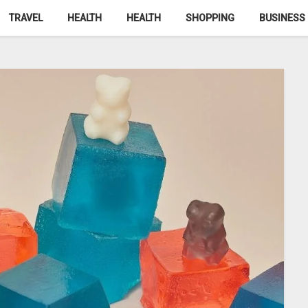
TRAVEL
HEALTH
HEALTH
SHOPPING
BUSINESS