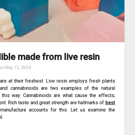
ible made from live resin
 on
May 12, 2024
are at their freshest. Live resin employs fresh plants
and cannabinoids are two examples of the natural
n this way. Cannabinoids are what cause the effects;
cent. Rich taste and great strength are hallmarks of
best
manufacture accounts for this. Let us examine the
l.