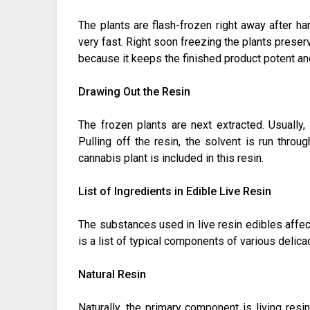
The plants are flash-frozen right away after h
very fast. Right soon freezing the plants preser
because it keeps the finished product potent and
Drawing Out the Resin
The frozen plants are next extracted. Usually, 
Pulling off the resin, the solvent is run throu
cannabis plant is included in this resin.
List of Ingredients in Edible Live Resin
The substances used in live resin edibles affect 
is a list of typical components of various delica
Natural Resin
Naturally, the primary component is living resi