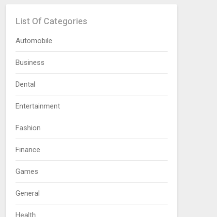
List Of Categories
Automobile
Business
Dental
Entertainment
Fashion
Finance
Games
General
Health