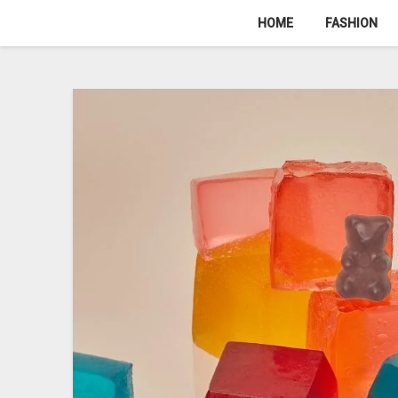
Skip
HOME
FASHION
to
content