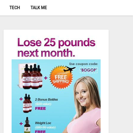
TECH
TALK ME