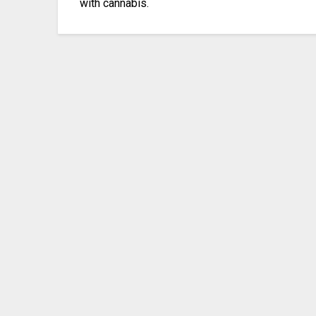
with cannabis.