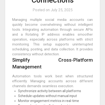
Connections
Posted on
July 25, 2025
Managing multiple social media accounts can
quickly become overwhelming without intelligent
tools. Integrating automation through secure APIs
and a Rotating IP address enables smoother
operation, especially across platforms with strict
monitoring. This setup supports uninterrupted
scheduling, posting, and data collection. It provides
consistency without detection.
Simplify Cross-Platform
Management
Automation tools work best when structured
efficiently. Managing accounts across different
channels demands seamless execution.
Synchronize activity between all platforms
Schedule updates without manual input
Monitor engagement metrics in real-time