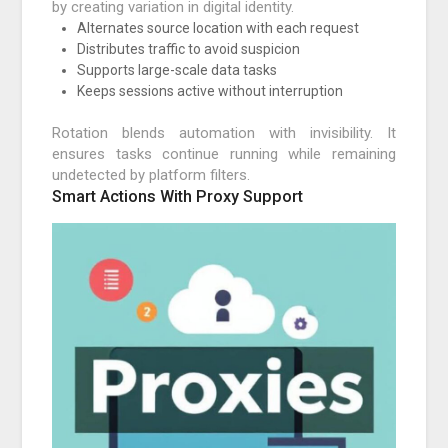
by creating variation in digital identity.
Alternates source location with each request
Distributes traffic to avoid suspicion
Supports large-scale data tasks
Keeps sessions active without interruption
Rotation blends automation with invisibility. It
ensures tasks continue running while remaining
undetected by platform filters.
Smart Actions With Proxy Support