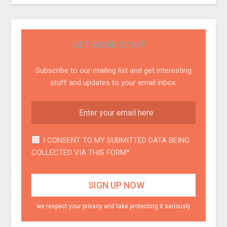
GET MORE STUFF
Subscribe to our mailing list and get interesting
stuff and updates to your email inbox.
I CONSENT TO MY SUBMITTED DATA BEING
COLLECTED VIA THIS FORM*
we respect your privacy and take protecting it seriously