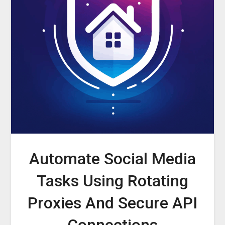
Automate Social Media
Tasks Using Rotating
Proxies And Secure API