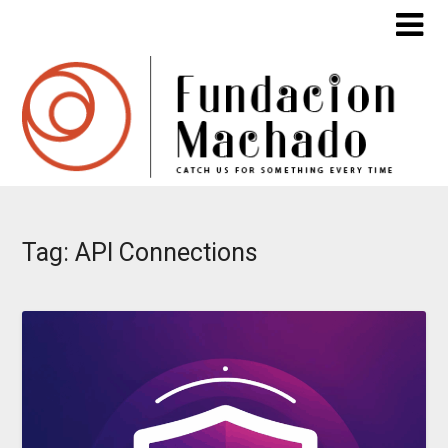
Skip
to
content
Tag:
API Connections