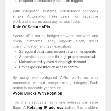
Respond automatically based on triggers
With integrated systems, consistency becomes
simple. Automation frees users from repetitive
work and ensures accuracy across tasks.
Role Of Secure APIs
Secure APIs act as bridges between software and
social platforms. They support clean, direct
communication and task execution.
Safeguard data transmission between endpoints
Authenticate requests through proper credentials
Maintain stability even during high demand
Limit exposure through access control
By using well-configured APIs, platforms stay
connected without compromising integrity. Each
action is traceable yet secure.
Avoid Blocks With Rotation
Too many requests from one address can raise
flags. A
Rotating IP address
solves this problem