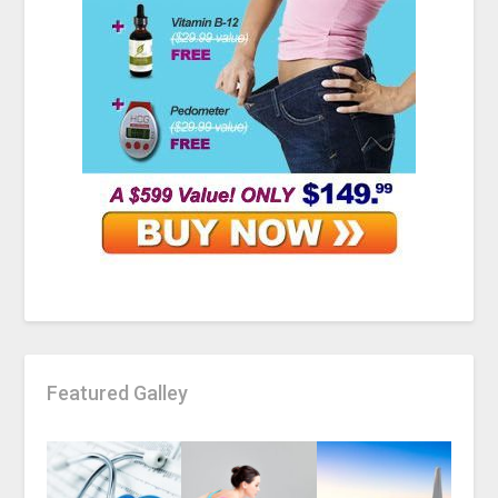
Featured Galley