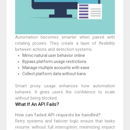
Automation becomes smarter when paired with
rotating proxies. They create a layer of flexibility
between actions and detection systems.
Mimic natural user behavior online
Bypass platform usage restrictions
Manage multiple accounts with ease
Collect platform data without bans
Smart proxy usage enhances how automation
behaves. It gives users the confidence to scale
without being blocked.
What If An API Fails?
How can failed API requests be handled?
Retry systems and failover logic ensure that tasks
resume without full interruption, minimizing impact