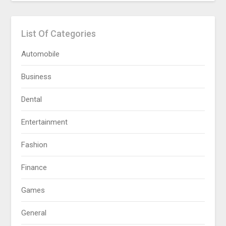
List Of Categories
Automobile
Business
Dental
Entertainment
Fashion
Finance
Games
General