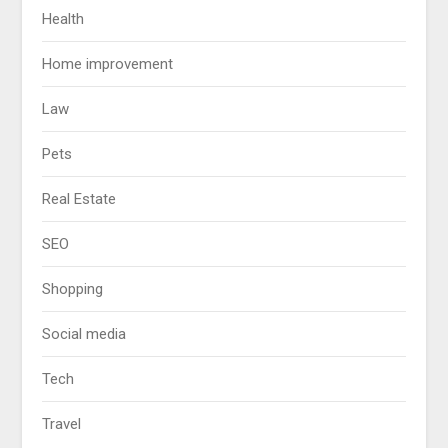
Health
Home improvement
Law
Pets
Real Estate
SEO
Shopping
Social media
Tech
Travel