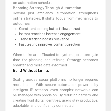
on automation schedules.
Boosting Strategy Through Automation
Beyond just efficiency, automation strengthens
online strategies. It shifts focus from mechanics to
outcomes.
Consistent posting builds follower trust
Instant reactions increase engagement
Trend tracking boosts relevance
Fast testing improves content direction
When tasks are offloaded to systems, creators gain
time for planning and refining. Strategy becomes
smarter and more data-informed.
Build Without Limits
Scaling across social platforms no longer requires
more hands. With secure automation powered by
intelligent IP rotation, even complex networks can
be managed with precision. By reducing barriers and
creating fluid digital identities, users stay productive,
adaptable, and confidently connected.