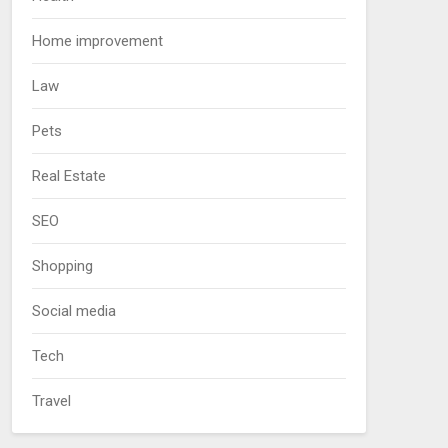
Home improvement
Law
Pets
Real Estate
SEO
Shopping
Social media
Tech
Travel