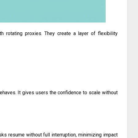
rotating proxies. They create a layer of flexibility
aves. It gives users the confidence to scale without
sks resume without full interruption, minimizing impact