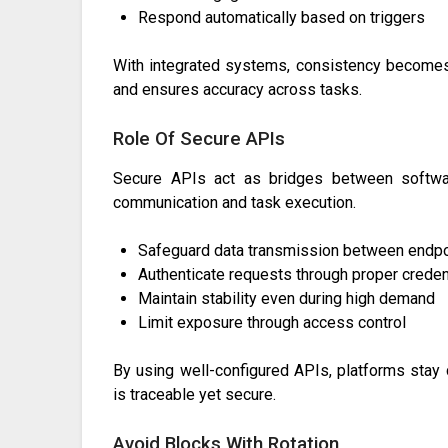
Respond automatically based on triggers
With integrated systems, consistency becomes
and ensures accuracy across tasks.
Role Of Secure APIs
Secure APIs act as bridges between softwar
communication and task execution.
Safeguard data transmission between endpo
Authenticate requests through proper creden
Maintain stability even during high demand
Limit exposure through access control
By using well-configured APIs, platforms stay 
is traceable yet secure.
Avoid Blocks With Rotation