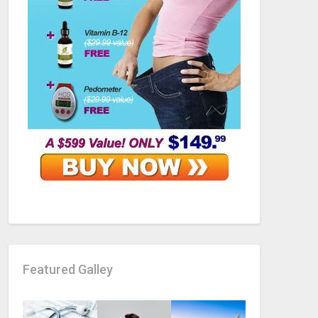
Featured Galley