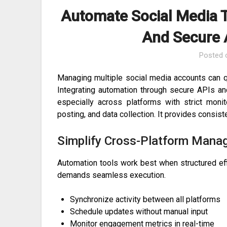
Automate Social Media T
And Secure 
Posted
Managing multiple social media accounts can q
Integrating automation through secure APIs a
especially across platforms with strict monit
posting, and data collection. It provides consist
Simplify Cross-Platform Man
Automation tools work best when structured eff
demands seamless execution.
Synchronize activity between all platforms
Schedule updates without manual input
Monitor engagement metrics in real-time