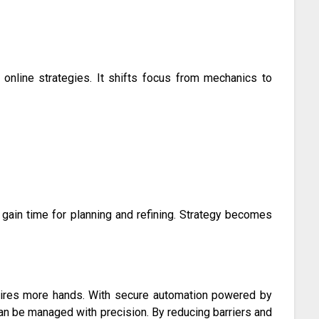
 online strategies. It shifts focus from mechanics to
gain time for planning and refining. Strategy becomes
quires more hands. With secure automation powered by
can be managed with precision. By reducing barriers and