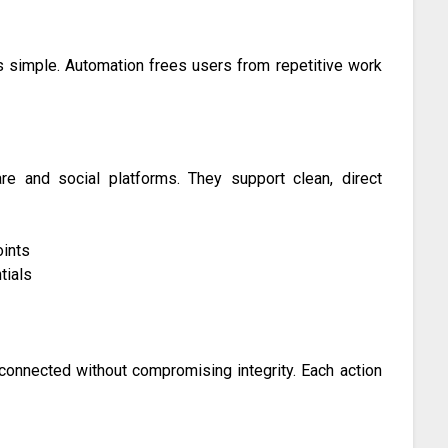
 simple. Automation frees users from repetitive work
e and social platforms. They support clean, direct
ints
tials
connected without compromising integrity. Each action