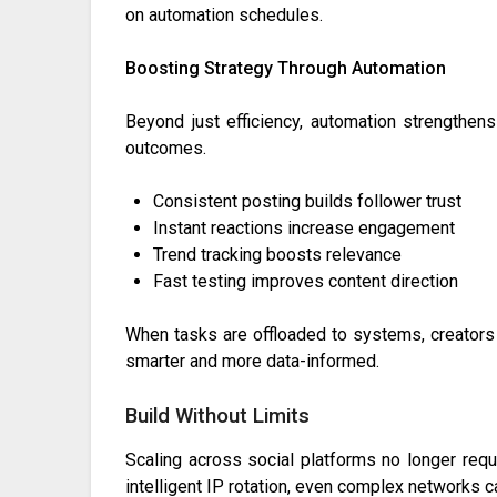
on automation schedules.
Boosting Strategy Through Automation
Beyond just efficiency, automation strengthens
outcomes.
Consistent posting builds follower trust
Instant reactions increase engagement
Trend tracking boosts relevance
Fast testing improves content direction
When tasks are offloaded to systems, creators 
smarter and more data-informed.
Build Without Limits
Scaling across social platforms no longer re
intelligent IP rotation, even complex networks 