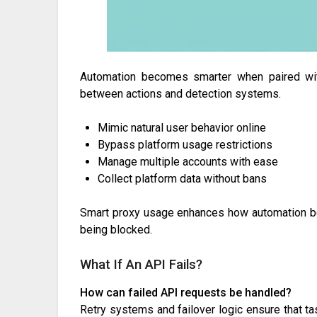
Automation becomes smarter when paired with 
between actions and detection systems.
Mimic natural user behavior online
Bypass platform usage restrictions
Manage multiple accounts with ease
Collect platform data without bans
Smart proxy usage enhances how automation beh
being blocked.
What If An API Fails?
How can failed API requests be handled?
Retry systems and failover logic ensure that ta