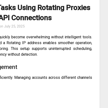
asks Using Rotating Proxies
API Connections
 on
July 25, 2025
uickly become overwhelming without intelligent tools.
nd a Rotating IP address enables smoother operation,
oring. This setup supports uninterrupted scheduling,
ency without detection.
agement
iciently. Managing accounts across different channels