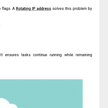
 flags. A
Rotating IP address
solves this problem by
t
. It ensures tasks continue running while remaining