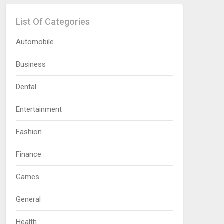
List Of Categories
Automobile
Business
Dental
Entertainment
Fashion
Finance
Games
General
Health