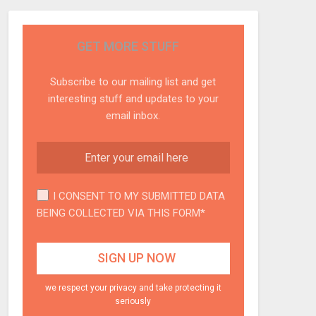
GET MORE STUFF
Subscribe to our mailing list and get
interesting stuff and updates to your
email inbox.
I CONSENT TO MY SUBMITTED DATA
BEING COLLECTED VIA THIS FORM*
we respect your privacy and take protecting it
seriously