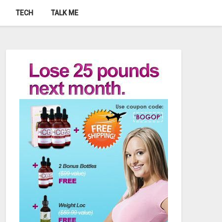
TECH
TALK ME