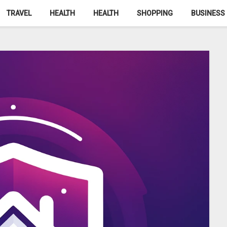
TRAVEL
HEALTH
HEALTH
SHOPPING
BUSINESS