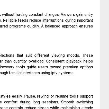
 without forcing constant changes. Viewers gain entry
. Reliable feeds reduce interruptions during important
erred programs quickly. A balanced approach ensures
selections that suit different viewing moods. These
her than quantity overload. Consistent playback helps
e discovery tools guide users toward premium options
ugh familiar interfaces using iptv systems.
 styles easily. Pause, rewind, or resume tools support
ove comfort during long sessions. Smooth switching
ese controls reduce stress while maintaining steady