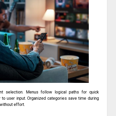
nt selection. Menus follow logical paths for quick
 to user input. Organized categories save time during
without effort.