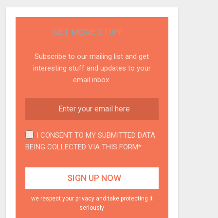
GET MORE STUFF
Subscribe to our mailing list and get
interesting stuff and updates to your
email inbox.
I CONSENT TO MY SUBMITTED DATA
BEING COLLECTED VIA THIS FORM*
we respect your privacy and take protecting it
seriously