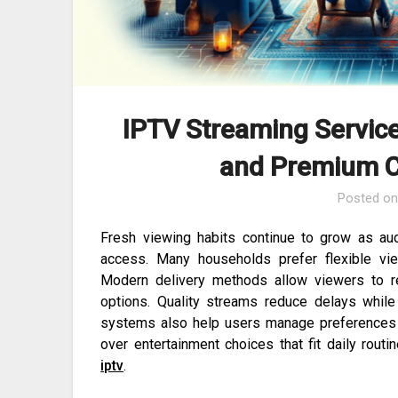
IPTV Streaming Service
and Premium C
Posted o
Fresh viewing habits continue to grow as aud
access. Many households prefer flexible vie
Modern delivery methods allow viewers to r
options. Quality streams reduce delays whil
systems also help users manage preferences e
over entertainment choices that fit daily rout
iptv
.