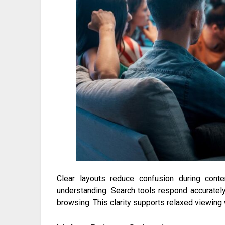
Clear layouts reduce confusion during conte
understanding. Search tools respond accurately
browsing. This clarity supports relaxed viewing 