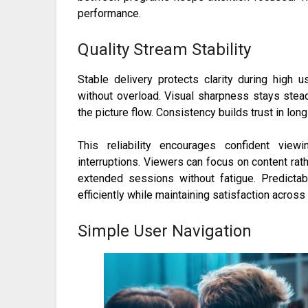
performance.
Quality Stream Stability
Stable delivery protects clarity during high
without overload. Visual sharpness stays ste
the picture flow. Consistency builds trust in lon
This reliability encourages confident vie
interruptions. Viewers can focus on content rat
extended sessions without fatigue. Predicta
efficiently while maintaining satisfaction acros
Simple User Navigation