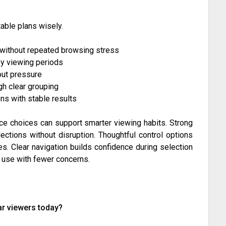
able plans wisely.
 without repeated browsing stress
usy viewing periods
out pressure
gh clear grouping
s with stable results
ce choices can support smarter viewing habits. Strong
ections without disruption. Thoughtful control options
es. Clear navigation builds confidence during selection
 use with fewer concerns.
ar viewers today?