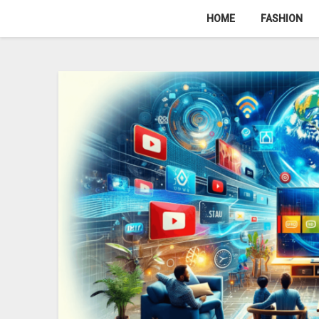
Skip
HOME
FASHION
to
content