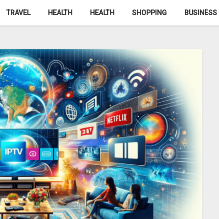
TRAVEL
HEALTH
HEALTH
SHOPPING
BUSINESS