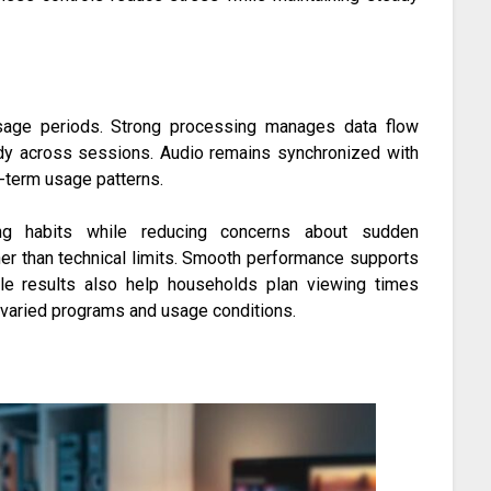
 usage periods. Strong processing manages data flow
ady across sessions. Audio remains synchronized with
g-term usage patterns.
wing habits while reducing concerns about sudden
her than technical limits. Smooth performance supports
ble results also help households plan viewing times
s varied programs and usage conditions.