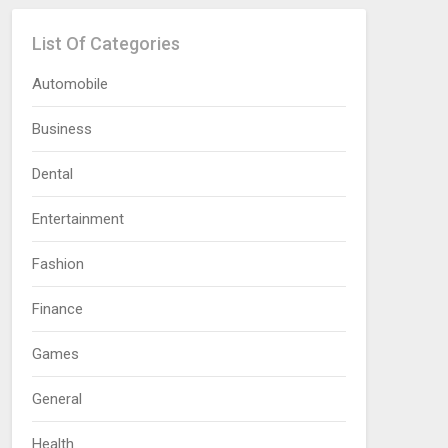
List Of Categories
Automobile
Business
Dental
Entertainment
Fashion
Finance
Games
General
Health