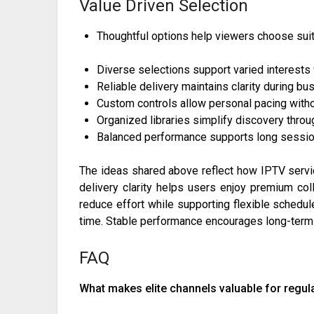
Value Driven Selection
Thoughtful options help viewers choose suit
Diverse selections support varied interests
Reliable delivery maintains clarity during b
Custom controls allow personal pacing with
Organized libraries simplify discovery throu
Balanced performance supports long session
The ideas shared above reflect how IPTV servi
delivery clarity helps users enjoy premium coll
reduce effort while supporting flexible schedul
time. Stable performance encourages long-term
FAQ
What makes elite channels valuable for regul