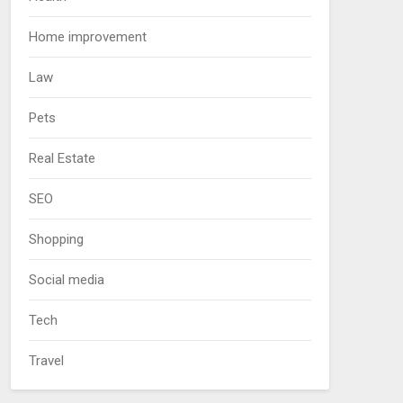
Home improvement
Law
Pets
Real Estate
SEO
Shopping
Social media
Tech
Travel