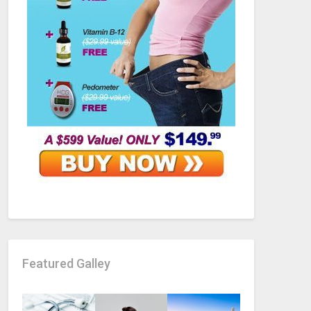
Featured Galley