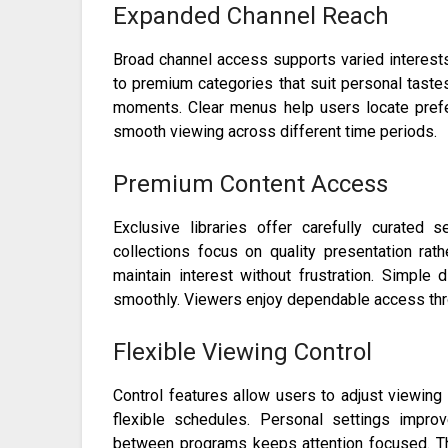
Expanded Channel Reach
Broad channel access supports varied interests
to premium categories that suit personal tastes
moments. Clear menus help users locate pref
smooth viewing across different time periods.
Premium Content Access
Exclusive libraries offer carefully curated 
collections focus on quality presentation rat
maintain interest without frustration. Simpl
smoothly. Viewers enjoy dependable access thro
Flexible Viewing Control
Control features allow users to adjust viewing
flexible schedules. Personal settings impr
between programs keeps attention focused. Th