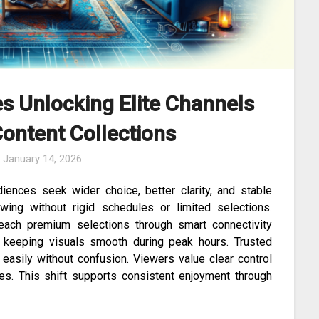
s Unlocking Elite Channels
ontent Collections
n
January 14, 2026
iences seek wider choice, better clarity, and stable
wing without rigid schedules or limited selections.
each premium selections through smart connectivity
e keeping visuals smooth during peak hours. Trusted
asily without confusion. Viewers value clear control
ines. This shift supports consistent enjoyment through