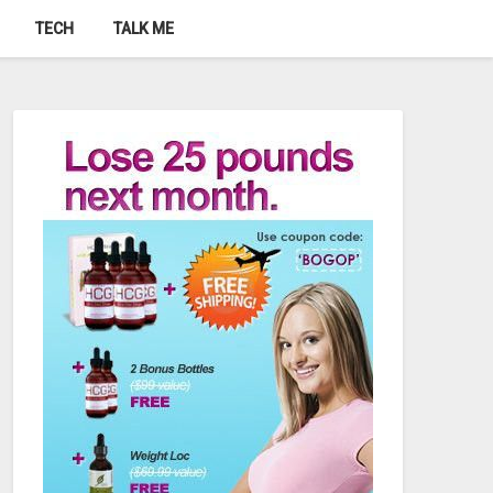
TECH
TALK ME