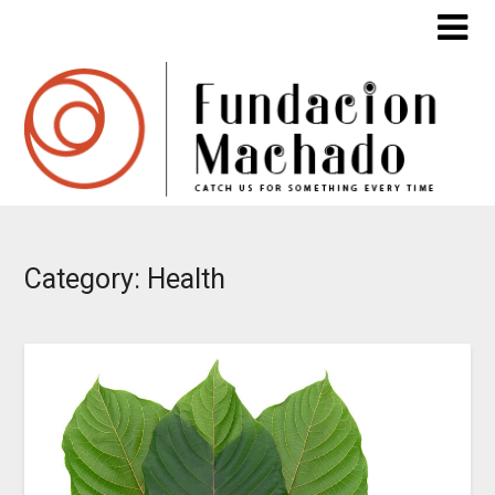
Skip
to
content
Category:
Health