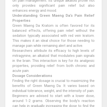
on pain management. Its unique alkaloid profile not
only provides significant pain relief but also
enhances energy and mood.
Understanding Green Maeng Da’s Pain Relief
Properties
Green Maeng Da Kratom is often favored for its
balanced effects, offering pain relief without the
sedation typically associated with red vein kratom.
This makes it an ideal choice for those needing to
manage pain while remaining alert and active.
Researchers attribute its efficacy to high levels of
mitragynine, an alkaloid that modulates pain signals
in the brain. This interaction is key for its analgesic
properties, providing relief from both chronic and
acute pain.
Dosage Considerations
Finding the right dosage is crucial to maximizing the
benefits of Green Maeng Da. It varies based on
individual tolerance, weight, and the intensity of pain.
Beginners are advised to start with a lower dose,
around 1-2 grams. Observing the body’s reaction
can help in gradually increasing the dose to find the