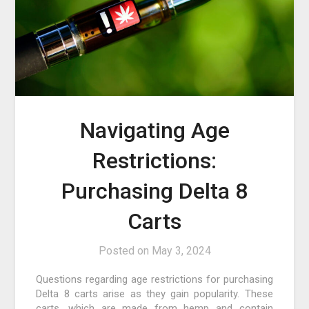
Navigating Age
Restrictions:
Purchasing Delta 8
Carts
Posted on
May 3, 2024
Questions regarding age restrictions for purchasing
Delta 8 carts arise as they gain popularity. These
carts, which are made from hemp and contain