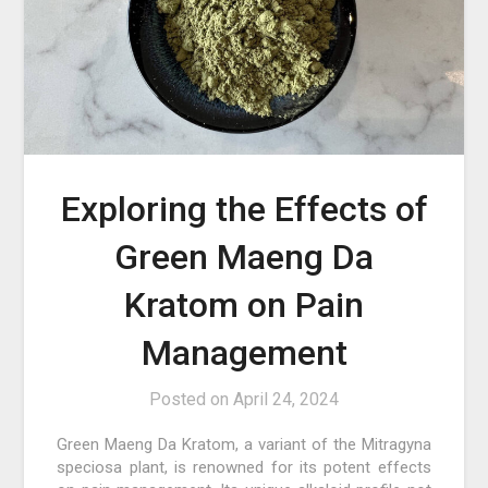
Exploring the Effects of
Green Maeng Da
Kratom on Pain
Management
Posted on
April 24, 2024
Green Maeng Da Kratom, a variant of the Mitragyna
speciosa plant, is renowned for its potent effects