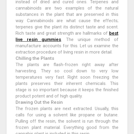
instead of dried and cured ones. Terpenes and
cannabinoids are two examples of the natural
substances in the plant that are preserved in this
way. Cannabinoids are what cause the effects;
terpenes give the plant its distinct taste and scent.
Rich taste and great strength are hallmarks of
best
live resin gummies
. The unique method of
manufacture accounts for this. Let us examine the
extraction procedure of living resin in more detail.
Chilling the Plants
The plants are flash-frozen right away after
harvesting. They so cool down to very low
temperatures very fast. Right soon freezing the
plants preserves their inherent chemicals. This
stage is so important because it keeps the finished
product potent and of high quality.
Drawing Out the Resin
The frozen plants are next extracted. Usually, this
calls for using a solvent like propane or butane.
Pulling off the resin, the solvent is run through the
frozen plant material. Everything good from the
cannabis plant is included in this resin.