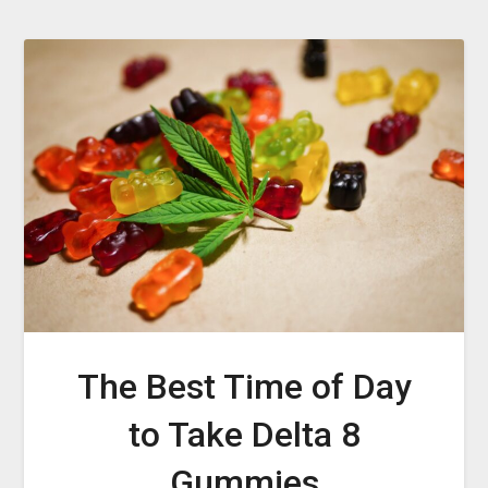
The Best Time of Day
to Take Delta 8
Gummies