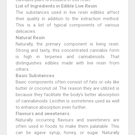
List of Ingredients in Edible Live Resin
The substances used in live resin edibles affect
their quality in addition to the extraction method.
This is a list of typical components of various
delicacies.
Natural Resin
Naturally, the primary component is living resin.
Strong and tasty, this concentrated cannabis form
is high in terpenes and cannabinoids. That
distinguishes edibles made with live resin from
others.
Basic Substances
Basic components often consist of fats or oils like
butter or coconut oil. The reason they are utilized is
because they facilitate the body’s better absorption
of cannabinoids. Lecithin is sometimes used as well
to enhance absorption even further.
Flavours and sweeteners
Naturally occurring flavours and sweeteners are
often used in foods to make them palatable. This
can be agave syrup, honey, or sugar. Naturally