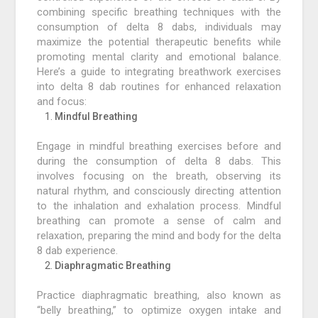
combining specific breathing techniques with the
consumption of delta 8 dabs, individuals may
maximize the potential therapeutic benefits while
promoting mental clarity and emotional balance.
Here’s a guide to integrating breathwork exercises
into delta 8 dab routines for enhanced relaxation
and focus:
Mindful Breathing
Engage in mindful breathing exercises before and
during the consumption of delta 8 dabs. This
involves focusing on the breath, observing its
natural rhythm, and consciously directing attention
to the inhalation and exhalation process. Mindful
breathing can promote a sense of calm and
relaxation, preparing the mind and body for the delta
8 dab experience.
Diaphragmatic Breathing
Practice diaphragmatic breathing, also known as
“belly breathing,” to optimize oxygen intake and