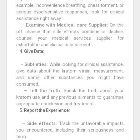
example, inconvenience breathing, chest torment, or
serious hypersensitive responses, look for clinical
assistance right away.
– Examine with Medical care Supplier:
On the
off chance that side effects continue or decline,
counsel your medical services supplier for
exhortation and clinical assessment.
Give Data:
– Subtleties:
While looking for clinical assistance,
give data about the kratom strain, measurement,
and some other substances you might have
consumed.
– Tell the truth:
Speak the truth about your
kratom use and any previous ailments to guarantee
appropriate conclusion and treatment.
Report the Experience:
– Side effects:
Track the unfavorable impacts
you encountered, including their seriousness and
term.