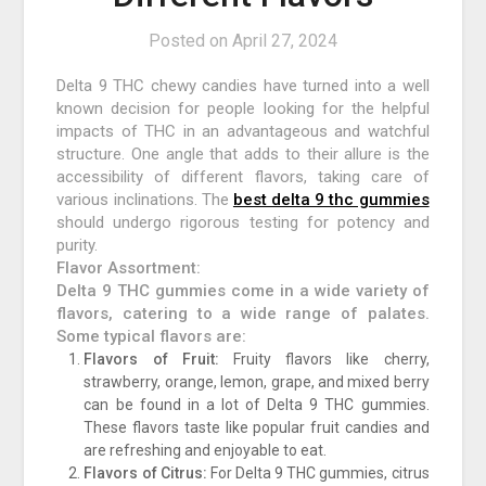
Posted on
April 27, 2024
Delta 9 THC chewy candies have turned into a well
known decision for people looking for the helpful
impacts of THC in an advantageous and watchful
structure. One angle that adds to their allure is the
accessibility of different flavors, taking care of
various inclinations. The
best delta 9 thc gummies
should undergo rigorous testing for potency and
purity.
Flavor Assortment:
Delta 9 THC gummies come in a wide variety of
flavors, catering to a wide range of palates.
Some typical flavors are:
Flavors of Fruit:
Fruity flavors like cherry,
strawberry, orange, lemon, grape, and mixed berry
can be found in a lot of Delta 9 THC gummies.
These flavors taste like popular fruit candies and
are refreshing and enjoyable to eat.
Flavors of Citrus:
For Delta 9 THC gummies, citrus