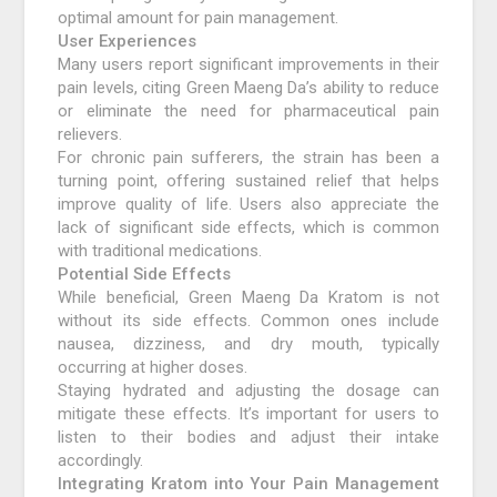
optimal amount for pain management.
User Experiences
Many users report significant improvements in their
pain levels, citing Green Maeng Da’s ability to reduce
or eliminate the need for pharmaceutical pain
relievers.
For chronic pain sufferers, the strain has been a
turning point, offering sustained relief that helps
improve quality of life. Users also appreciate the
lack of significant side effects, which is common
with traditional medications.
Potential Side Effects
While beneficial, Green Maeng Da Kratom is not
without its side effects. Common ones include
nausea, dizziness, and dry mouth, typically
occurring at higher doses.
Staying hydrated and adjusting the dosage can
mitigate these effects. It’s important for users to
listen to their bodies and adjust their intake
accordingly.
Integrating Kratom into Your Pain Management