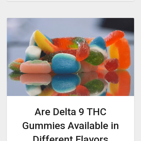
Are Delta 9 THC
Gummies Available in
Different Flavors