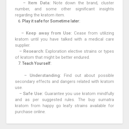
– Item Data:
Note down the brand, cluster
number, and some other significant insights
regarding the kratom item.
Play it safe for Sometime later:
– Keep away from Use:
Cease from utilizing
kratom until you have talked with a medical care
supplier.
– Research:
Exploration elective strains or types
of kratom that might be better endured.
Teach Yourself:
– Understanding:
Find out about possible
secondary effects and dangers related with kratom
use.
– Safe Use:
Guarantee you use kratom mindfully
and as per suggested rules. The buy sumatra
kratom from happy go leafy strains available for
purchase online.