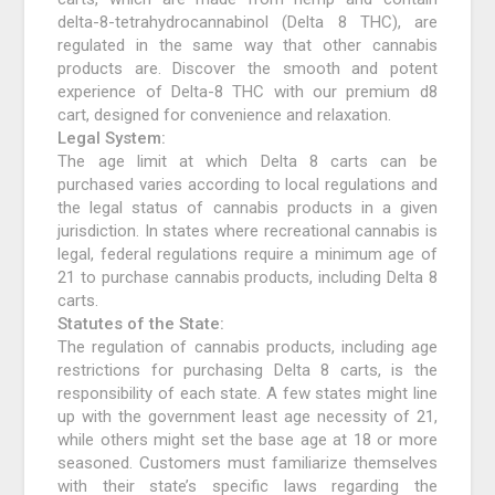
delta-8-tetrahydrocannabinol (Delta 8 THC), are
regulated in the same way that other cannabis
products are. Discover the smooth and potent
experience of Delta-8 THC with our premium d8
cart, designed for convenience and relaxation.
Legal System:
The age limit at which Delta 8 carts can be
purchased varies according to local regulations and
the legal status of cannabis products in a given
jurisdiction. In states where recreational cannabis is
legal, federal regulations require a minimum age of
21 to purchase cannabis products, including Delta 8
carts.
Statutes of the State:
The regulation of cannabis products, including age
restrictions for purchasing Delta 8 carts, is the
responsibility of each state. A few states might line
up with the government least age necessity of 21,
while others might set the base age at 18 or more
seasoned. Customers must familiarize themselves
with their state’s specific laws regarding the