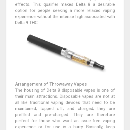
effects. This qualifier makes Delta 8 a desirable
option for people seeking a more relaxed vaping
experience without the intense high associated with
Delta 9 THC.
Arrangement of Throwaway Vapes
The housing of Delta 8 disposable vapes is one of
their main attractions. Disposable vapes are not at
all like traditional vaping devices that need to be
maintained, topped off, and charged; they are
prefilled and pre-charged. They are therefore
perfect for those who want an issue-free vaping
experience or for use in a hurry. Basically, keep