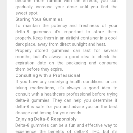
become more familiar with the effects, you can
gradually increase your dose until you find the
sweet spot.
Storing Your Gummies
To maintain the potency and freshness of your
delta-8 gummies, it’s important to store them
properly. Keep them in an airtight container in a cool,
dark place, away from direct sunlight and heat.
Properly stored gummies can last for several
months, but it’s always a good idea to check the
expiration date on the packaging and consume
them before they expire.
Consulting with a Professional
If you have any underlying health conditions or are
taking medications, it’s always a good idea to
consult with a healthcare professional before trying
delta-8 gummies. They can help you determine if
delta-8 is safe for you and advise you on the best
dosage and timing for your needs.
Enjoying Delta-8 Responsibly
Delta-8 gummies can be a fun and effective way to
experience the benefits of delta-8 THC, but it’s