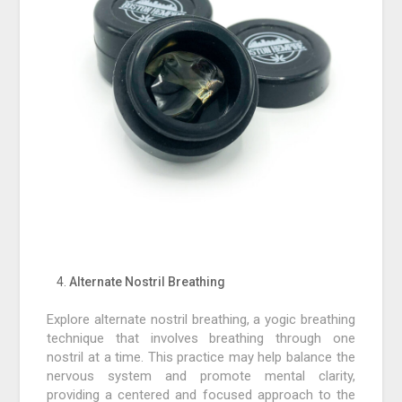
Alternate Nostril Breathing
Explore alternate nostril breathing, a yogic breathing
technique that involves breathing through one
nostril at a time. This practice may help balance the
nervous system and promote mental clarity,
providing a centered and focused approach to the