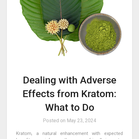
Dealing with Adverse
Effects from Kratom:
What to Do
Posted on
May 23, 2024
Kratom, a natural enhancement with expected