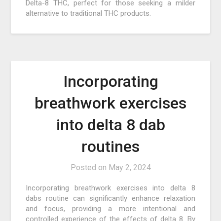
Delta-8 THC, perfect for those seeking a milder
alternative to traditional THC products.
Incorporating
breathwork exercises
into delta 8 dab
routines
Posted on
May 2, 2024
Incorporating breathwork exercises into delta 8
dabs routine can significantly enhance relaxation
and focus, providing a more intentional and
controlled experience of the effects of delta 8. By