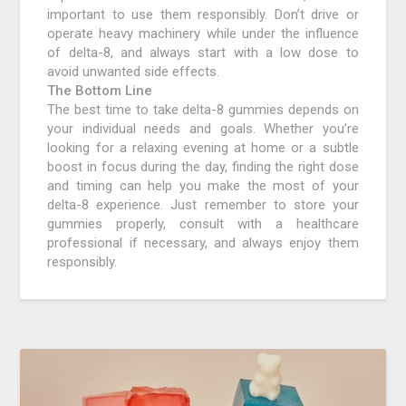
important to use them responsibly. Don’t drive or
operate heavy machinery while under the influence
of delta-8, and always start with a low dose to
avoid unwanted side effects.
The Bottom Line
The best time to take delta-8 gummies depends on
your individual needs and goals. Whether you’re
looking for a relaxing evening at home or a subtle
boost in focus during the day, finding the right dose
and timing can help you make the most of your
delta-8 experience. Just remember to store your
gummies properly, consult with a healthcare
professional if necessary, and always enjoy them
responsibly.