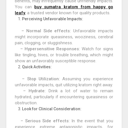
benefits, may infrequently cause unfriendly impacts.
You can
buy sumatra kratom from happy go
leafy
, a trusted vendor known for quality products.
Perceiving Unfavorable Impacts:
– Normal Side effects:
Unfavorable impacts
might incorporate queasiness, wooziness, cerebral
pain, clogging, or sluggishness.
– Hypersensitive Responses:
Watch for signs
like tingling, hives, or trouble breathing, which might
show an unfavorably susceptible response.
Quick Activities:
– Stop Utilization:
Assuming you experience
unfavorable impacts, quit utilizing kratom right away.
– Hydrate:
Drink a lot of water to remain
hydrated, particularly if encountering queasiness or
obstruction.
Look for Clinical Consideration:
– Serious Side effects:
In the event that you
experience extreme antagonistic impacts, for