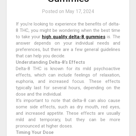
Posted on
May 17, 2024
If you’re looking to experience the benefits of delta-
8 THC, you might be wondering when the best time
to take your
high quality delta-8 gummies
is. The
answer depends on your individual needs and
preferences, but there are a few general guidelines
that can help you decide.
Understanding Delta-8’s Effects
Delta-8 THC is known for its mild psychoactive
effects, which can include feelings of relaxation,
euphoria, and increased focus. These effects
typically last for several hours, depending on the
dose and the individual.
It’s important to note that delta-8 can also cause
some side effects, such as dry mouth, red eyes,
and increased appetite. These effects are usually
mild and temporary, but they can be more
pronounced at higher doses.
Timing Your Dose