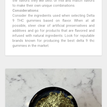
the flavors they like best or mix and match flavors
to make their own unique combinations.
Considerations:
Consider the ingredients used when selecting Delta
9 THC gummies based on flavor. When at all
possible, steer clear of artificial preservatives and
additives and go for products that are flavored and
infused with natural ingredients. Look for reputable
brands known for producing the best delta 9 thc
gummies in the market.