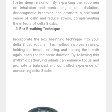
foster deep relaxation. By expanding the abdomen
on inhalation and contracting it on exhalation,
diaphragmatic breathing can promote a profound
sense of calm and reduce stress, complementing
the effects of delta 8 dabs.
Box Breathing Technique
Incorporate the box breathing technique into your
delta 8 dab routine. This method involves inhaling,
holding the breath, exhaling, and holding the breath
again, each for the same duration. By following this
rhythmic pattern, individuals can enhance focus and
promote a balanced and controlled experience of
consuming delta 8 dabs.