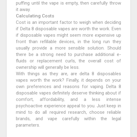
puffing until the vape is empty, then carefully throw
it away.
Calculating Costs
Cost is an important factor to weigh when deciding
if Delta 8 disposable vapes are worth the work. Even
if disposable vapes might seem more expensive up
front than refillable devices, in the long run they
usually provide a more sensible solution. Should
there be a strong need to purchase additional e-
fluids or replacement curls, the overall cost of
ownership will generally be less.
With things as they are, are delta 8 disposables
vapes worth the work? Finally, it depends on your
own preferences and reasons for vaping. Delta 8
disposable vapes definitely deserve thinking about if
comfort, affordability, and a less intense
psychoactive experience appeal to you. Just keep in
mind to do all required research, choose reliable
brands, and vape carefully within the legal
parameters.