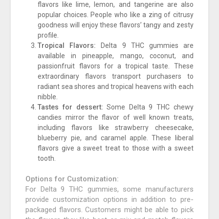
flavors like lime, lemon, and tangerine are also
popular choices. People who like a zing of citrusy
goodness will enjoy these flavors’ tangy and zesty
profile.
Tropical Flavors:
Delta 9 THC gummies are
available in pineapple, mango, coconut, and
passionfruit flavors for a tropical taste. These
extraordinary flavors transport purchasers to
radiant sea shores and tropical heavens with each
nibble.
Tastes for dessert:
Some Delta 9 THC chewy
candies mirror the flavor of well known treats,
including flavors like strawberry cheesecake,
blueberry pie, and caramel apple. These liberal
flavors give a sweet treat to those with a sweet
tooth.
Options for Customization:
For Delta 9 THC gummies, some manufacturers
provide customization options in addition to pre-
packaged flavors. Customers might be able to pick