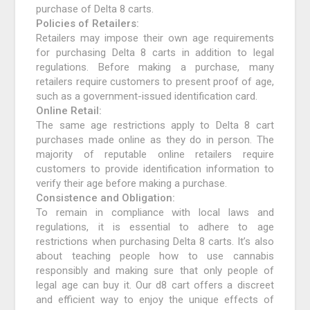
purchase of Delta 8 carts.
Policies of Retailers:
Retailers may impose their own age requirements
for purchasing Delta 8 carts in addition to legal
regulations. Before making a purchase, many
retailers require customers to present proof of age,
such as a government-issued identification card.
Online Retail:
The same age restrictions apply to Delta 8 cart
purchases made online as they do in person. The
majority of reputable online retailers require
customers to provide identification information to
verify their age before making a purchase.
Consistence and Obligation:
To remain in compliance with local laws and
regulations, it is essential to adhere to age
restrictions when purchasing Delta 8 carts. It’s also
about teaching people how to use cannabis
responsibly and making sure that only people of
legal age can buy it. Our d8 cart offers a discreet
and efficient way to enjoy the unique effects of