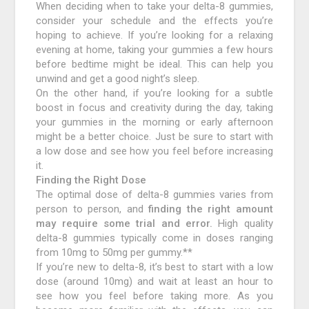
When deciding when to take your delta-8 gummies,
consider your schedule and the effects you’re
hoping to achieve. If you’re looking for a relaxing
evening at home, taking your gummies a few hours
before bedtime might be ideal. This can help you
unwind and get a good night’s sleep.
On the other hand, if you’re looking for a subtle
boost in focus and creativity during the day, taking
your gummies in the morning or early afternoon
might be a better choice. Just be sure to start with
a low dose and see how you feel before increasing
it.
Finding the Right Dose
The optimal dose of delta-8 gummies varies from
person to person, and
finding the right amount
may require some trial and error.
High quality
delta-8 gummies typically come in doses ranging
from 10mg to 50mg per gummy.**
If you’re new to delta-8, it’s best to start with a low
dose (around 10mg) and wait at least an hour to
see how you feel before taking more. As you