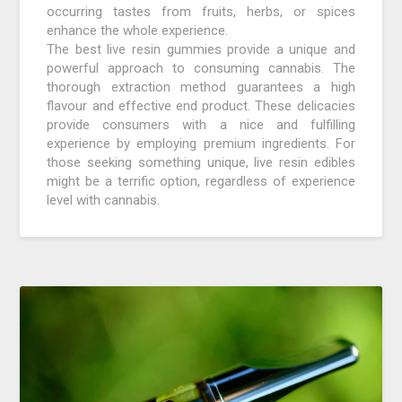
occurring tastes from fruits, herbs, or spices
enhance the whole experience.
The best live resin gummies provide a unique and
powerful approach to consuming cannabis. The
thorough extraction method guarantees a high
flavour and effective end product. These delicacies
provide consumers with a nice and fulfilling
experience by employing premium ingredients. For
those seeking something unique, live resin edibles
might be a terrific option, regardless of experience
level with cannabis.