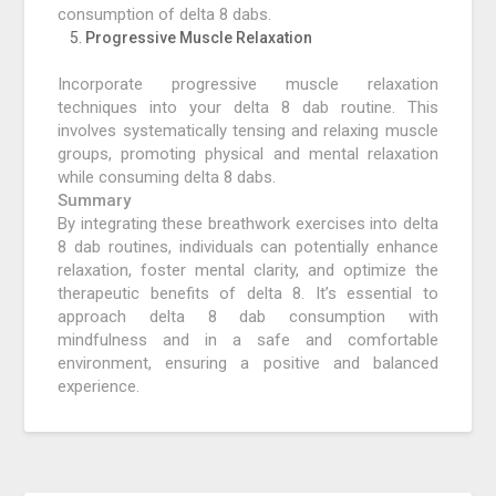
consumption of delta 8 dabs.
Progressive Muscle Relaxation
Incorporate progressive muscle relaxation
techniques into your delta 8 dab routine. This
involves systematically tensing and relaxing muscle
groups, promoting physical and mental relaxation
while consuming delta 8 dabs.
Summary
By integrating these breathwork exercises into delta
8 dab routines, individuals can potentially enhance
relaxation, foster mental clarity, and optimize the
therapeutic benefits of delta 8. It’s essential to
approach delta 8 dab consumption with
mindfulness and in a safe and comfortable
environment, ensuring a positive and balanced
experience.