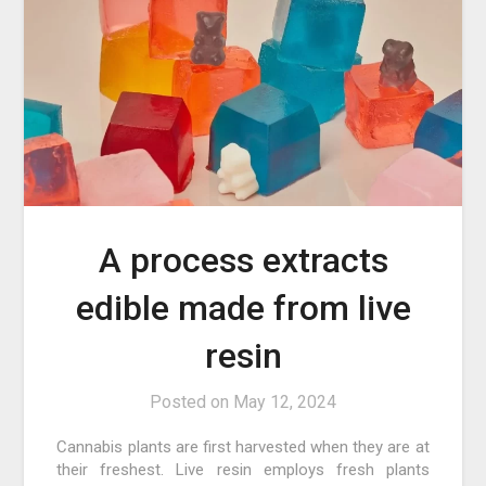
A process extracts
edible made from live
resin
Posted on
May 12, 2024
Cannabis plants are first harvested when they are at
their freshest. Live resin employs fresh plants