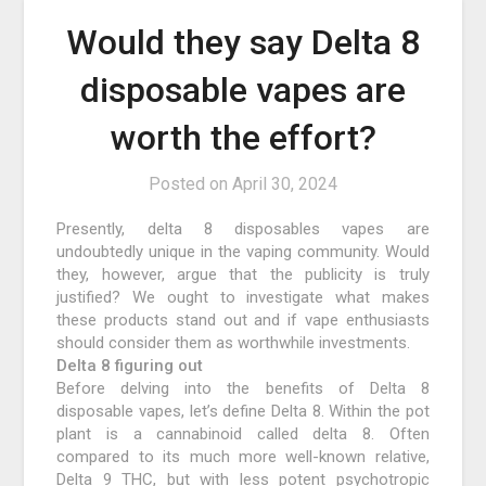
Would they say Delta 8
disposable vapes are
worth the effort?
Posted on
April 30, 2024
Presently, delta 8 disposables vapes are
undoubtedly unique in the vaping community. Would
they, however, argue that the publicity is truly
justified? We ought to investigate what makes
these products stand out and if vape enthusiasts
should consider them as worthwhile investments.
Delta 8 figuring out
Before delving into the benefits of Delta 8
disposable vapes, let’s define Delta 8. Within the pot
plant is a cannabinoid called delta 8. Often
compared to its much more well-known relative,
Delta 9 THC, but with less potent psychotropic